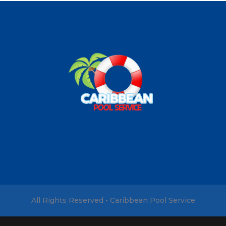
All Rights Reserved • Caribbean Pool Service