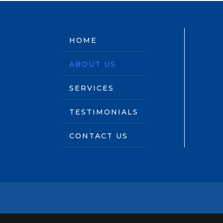
HOME
ABOUT US
SERVICES
TESTIMONIALS
CONTACT US