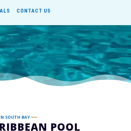
IALS
CONTACT US
IN SOUTH BAY
RIBBEAN POOL