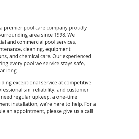
 a premier pool care company proudly
surrounding area since 1998. We
tial and commercial pool services,
intenance, cleaning, equipment
ions, and chemical care. Our experienced
ing every pool we service stays safe,
ar long.
ding exceptional service at competitive
ofessionalism, reliability, and customer
 need regular upkeep, a one-time
ent installation, we’re here to help. For a
le an appointment, please give us a call!