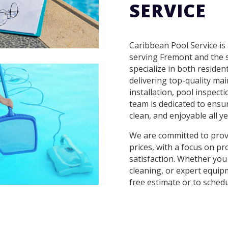
SERVICE
Caribbean Pool Service is
serving Fremont and the 
specialize in both residen
delivering top-quality ma
installation, pool inspect
team is dedicated to ensur
clean, and enjoyable all ye
We are committed to provi
prices, with a focus on pr
satisfaction. Whether you
cleaning, or expert equipm
free estimate or to schedu