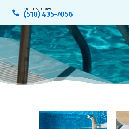
CALL US TODAY!

(510) 435-7056