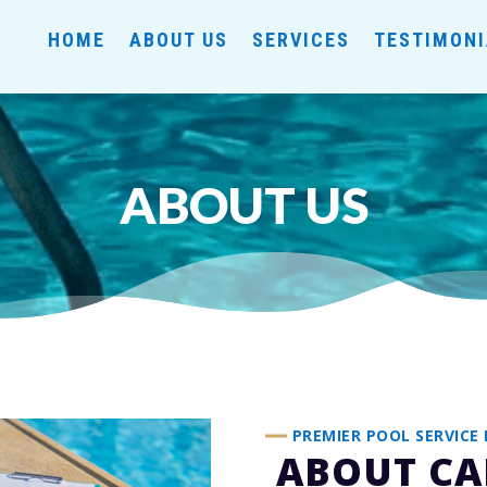
HOME
ABOUT US
SERVICES
TESTIMON
ABOUT US
PREMIER POOL SERVICE 
ABOUT CA