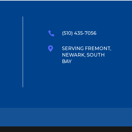

(510) 435-7056

SERVING FREMONT,
NEWARK, SOUTH
BAY